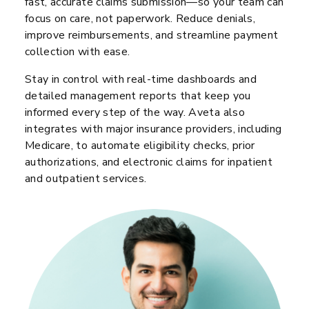
fast, accurate claims submission—so your team can
focus on care, not paperwork. Reduce denials,
improve reimbursements, and streamline payment
collection with ease.
Stay in control with real-time dashboards and
detailed management reports that keep you
informed every step of the way. Aveta also
integrates with major insurance providers, including
Medicare, to automate eligibility checks, prior
authorizations, and electronic claims for inpatient
and outpatient services.