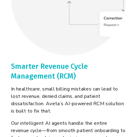
Smarter Revenue Cycle
Management (RCM)
In healthcare, small billing mistakes can lead to
lost revenue, denied claims, and patient
dissatisfaction. Aveta’s AI-powered RCM solution
is built to fix that.
Our intelligent AI agents handle the entire
revenue cycle—from smooth patient onboarding to