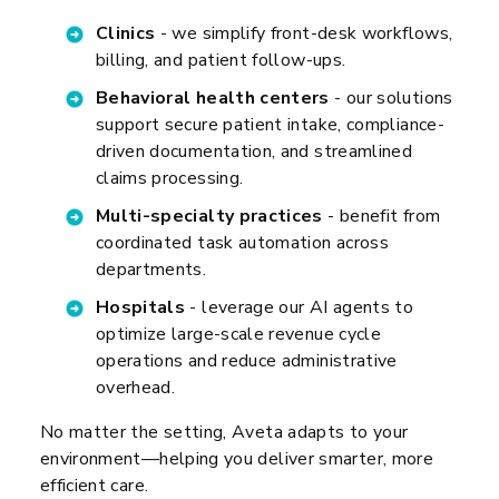
Clinics
- we simplify front-desk workflows,
billing, and patient follow-ups.
Behavioral health centers
- our solutions
support secure patient intake, compliance-
driven documentation, and streamlined
claims processing.
Multi-specialty practices
- benefit from
coordinated task automation across
departments.
Hospitals
- leverage our AI agents to
optimize large-scale revenue cycle
operations and reduce administrative
overhead.
No matter the setting, Aveta adapts to your
environment—helping you deliver smarter, more
efficient care.