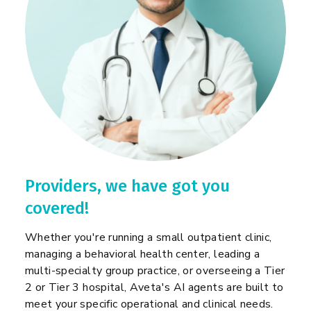
Providers, we have got you
covered!
Whether you're running a small outpatient clinic,
managing a behavioral health center, leading a
multi-specialty group practice, or overseeing a Tier
2 or Tier 3 hospital, Aveta's AI agents are built to
meet your specific operational and clinical needs.