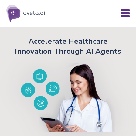
Accelerate Healthcare
Innovation Through AI Agents