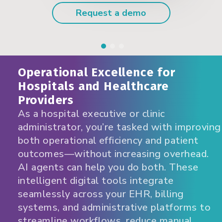
Request a demo
Operational Excellence for
Hospitals and Healthcare
Providers
As a hospital executive or clinic
administrator, you’re tasked with improving
both operational efficiency and patient
outcomes—without increasing overhead.
AI agents can help you do both. These
intelligent digital tools integrate
seamlessly across your EHR, billing
systems, and administrative platforms to
streamline workflows, reduce manual