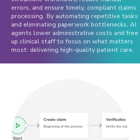
errors, and ensure timely, compliant claims
processing. By automating repetitive tasks
and eliminating paperwork bottlenecks, AI
agents lower administrative costs and free
up clinical staff to focus on what matters
most: delivering high-quality patient care.